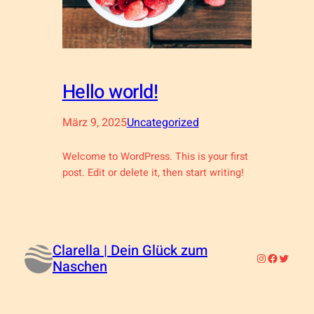
Hello world!
März 9, 2025
Uncategorized
Welcome to WordPress. This is your first
post. Edit or delete it, then start writing!
Clarella | Dein Glück zum
Instagram
Faceboo
Twitter
Naschen