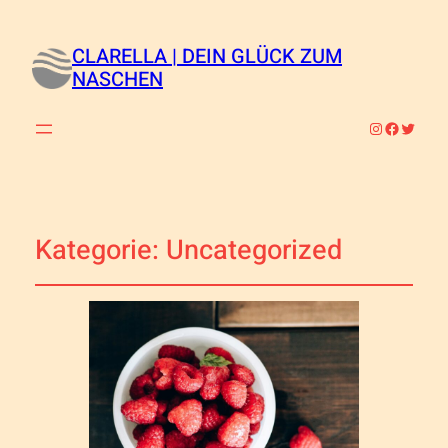
CLARELLA | DEIN GLÜCK ZUM
NASCHEN
Instagram
Faceboo
Twitte
Kategorie:
Uncategorized